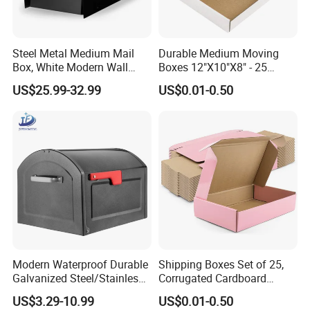
Steel Metal Medium Mail
Durable Medium Moving
Box, White Modern Wall
Boxes 12"X10"X8" - 25
Mailbox
Shipping Pack
US$25.99-32.99
US$0.01-0.50
Modern Waterproof Durable
Shipping Boxes Set of 25,
Galvanized Steel/Stainless
Corrugated Cardboard
Steel Postbox Mailbox with
Mailer Boxes for Packaging
US$3.29-10.99
US$0.01-0.50
Newspaper Holder
Small Business Mailing