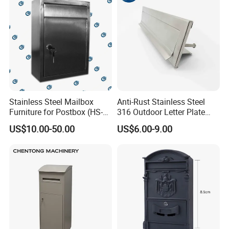
Stainless Steel Mailbox
Anti-Rust Stainless Steel
Furniture for Postbox (HS-
316 Outdoor Letter Plate
MB-001)
Mail Slot (290*74*1.5mm)
US$10.00-50.00
US$6.00-9.00