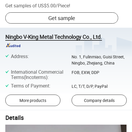
Get samples of
US$5.00
/
Piece
!
Get sample
Ningbo V-King Metal Technology Co., Ltd.
Address
:
No. 1, Fulinmiao, Guisi Street,
Ningbo, Zhejiang, China
International Commercial
FOB, EXW, DDP
Terms(Incoterms)
:
Terms of Payment
:
LC, T/T, D/P, PayPal
More products
Company details
Details