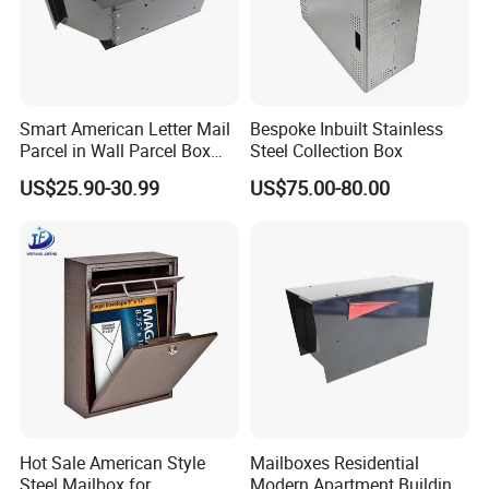
Smart American Letter Mail
Bespoke Inbuilt Stainless
Parcel in Wall Parcel Box
Steel Collection Box
Outdoor Post Built in
US$25.90-30.99
US$75.00-80.00
Package Mailbox Delivery
Box
Hot Sale American Style
Mailboxes Residential
Steel Mailbox for
Modern Apartment Building