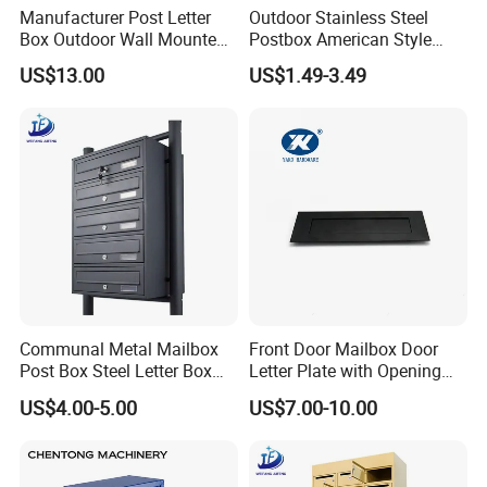
Manufacturer Post Letter
Outdoor Stainless Steel
Box Outdoor Wall Mounted
Postbox American Style
Metal Mailbox Residential
Letterbox Mailbox for
US$13.00
US$1.49-3.49
Apartment Building Cabinet
Communal Metal Mailbox
Front Door Mailbox Door
Post Box Steel Letter Box
Letter Plate with Opening
with Anti-Theft Lock
Gravity Mail Slot
US$4.00-5.00
US$7.00-10.00