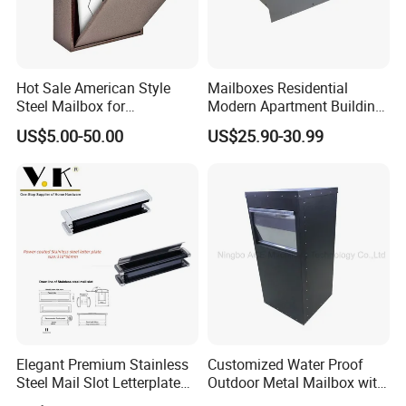
Hot Sale American Style
Mailboxes Residential
Steel Mailbox for
Modern Apartment Building
Garden/Outdoor Metal Box
Materials Old Newspaper
US$5.00-50.00
US$25.90-30.99
Box Post Parcel Box
Mailbox
Elegant Premium Stainless
Customized Water Proof
Steel Mail Slot Letterplate
Outdoor Metal Mailbox with
for Modern Homes
Powder Coating