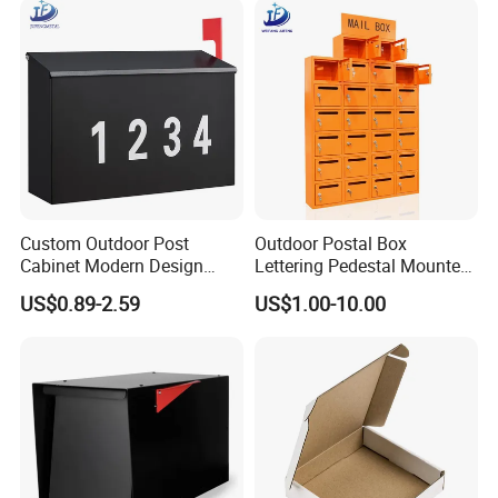
Custom Outdoor Post
Outdoor Postal Box
Cabinet Modern Design
Lettering Pedestal Mounted
Garden Wall Mounted
Steel Cluster Standing Wall-
US$0.89-2.59
US$1.00-10.00
Mailbox
Mounted Large Mailboxes