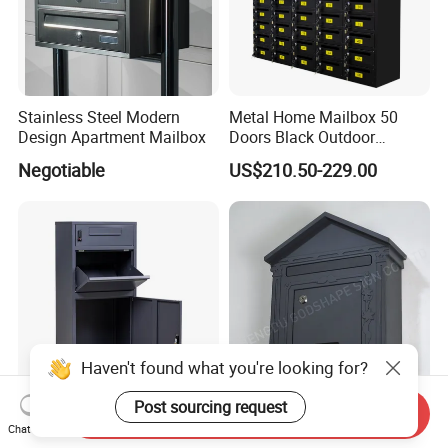
Stainless Steel Modern
Metal Home Mailbox 50
Design Apartment Mailbox
Doors Black Outdoor
Standing Parcel Mailbox
Negotiable
US$210.50-229.00
with Lock Weatherproof for
Apartment Villa Hotel
Haven't found what you're looking for?
Post sourcing request
Send Inquiry
Modern Large Metal
China Made Stainless Steel
Chat Now
Outdoor Mail Parcel Drop
Vintage Villa Mailbox