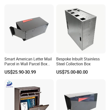
Gifts
Smart American Letter Mail
Bespoke Inbuilt Stainless
Parcel in Wall Parcel Box
Steel Collection Box
Outdoor Post Built in
US$25.90-30.99
US$75.00-80.00
Package Mailbox Delivery
Box