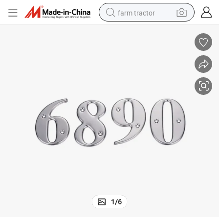
farm tractor
weight loss capsule
racing motorcycle
smart phone
basketball shoe
pullover hoody
crawler excavator
reagent
1
/
6