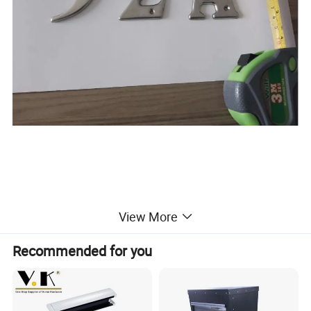
View More
Recommended for you