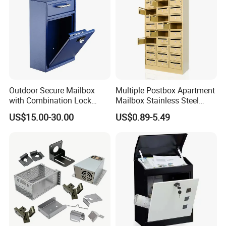
Outdoor Secure Mailbox
Multiple Postbox Apartment
with Combination Lock
Mailbox Stainless Steel
Durable Wall Mounted Drop
Letter Box Commercial
US$15.00-30.00
US$0.89-5.49
Box
Mailbox