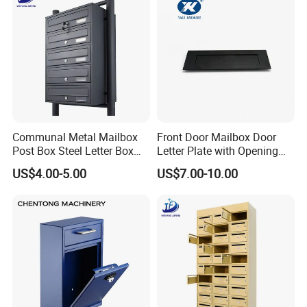
Communal Metal Mailbox
Front Door Mailbox Door
Post Box Steel Letter Box
Letter Plate with Opening
with Anti-Theft Lock
Gravity Mail Slot
US$4.00-5.00
US$7.00-10.00