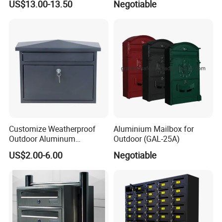
US$13.00-13.50
Negotiable
Customize Weatherproof
Aluminium Mailbox for
Outdoor Aluminum
Outdoor (GAL-25A)
Stainless Steel Metal Letter
US$2.00-6.00
Negotiable
Mailbox Packaging Postbox
for Apartment