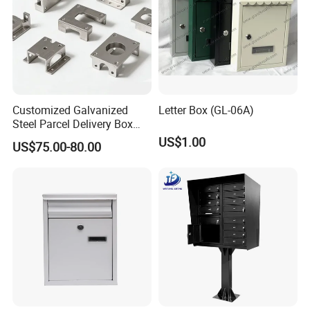
Customized Galvanized
Letter Box (GL-06A)
Steel Parcel Delivery Box
Large Mail Box
US$1.00
US$75.00-80.00