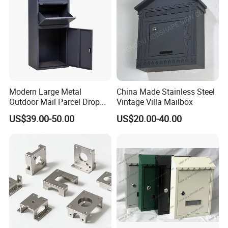
Modern Large Metal
China Made Stainless Steel
Outdoor Mail Parcel Drop
Vintage Villa Mailbox
Box
US$39.00-50.00
US$20.00-40.00
Model No
Short Descriptions
Material
Processing Technic
Surface Treatment
Applicable Location
RX-003numss
DOOR NUMBERS (A to Z)
stainless stee
die-casting/ cutting
polishing
doorhead / fencing
More products for choice: