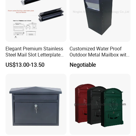
Elegant Premium Stainless
Customized Water Proof
Model No
Short Descriptions
Material
Processing Technic
Surface Treatment
Applicable Location
Steel Mail Slot Letterplate
Outdoor Metal Mailbox with
RX-001numss
DOOR NUMBERS (1-5)
stainless stee
die-casting/ cutting
polishing
doorhead / fencing
for Modern Homes
Powder Coating
US$13.00-13.50
Negotiable