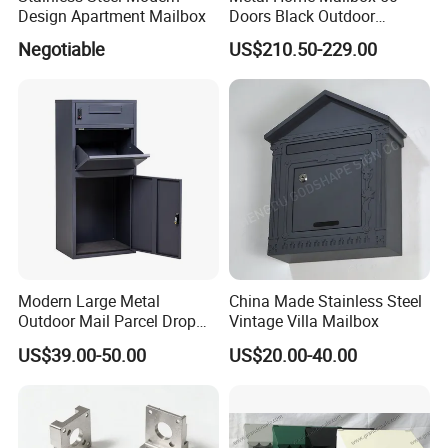
Design Apartment Mailbox
Doors Black Outdoor
Standing Parcel Mailbox
Negotiable
US$210.50-229.00
with Lock Weatherproof for
Apartment Villa Hotel
Modern Large Metal
China Made Stainless Steel
Outdoor Mail Parcel Drop
Vintage Villa Mailbox
Box
US$39.00-50.00
US$20.00-40.00