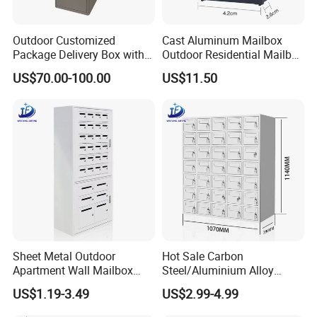
Outdoor Customized
Cast Aluminum Mailbox
Package Delivery Box with
Outdoor Residential Mailbox
Lock and Waterproof
Wall Mounted Aluminum
US$70.00-100.00
US$11.50
Function
Mailbox
Sheet Metal Outdoor
Hot Sale Carbon
Apartment Wall Mailbox
Steel/Aluminium Alloy
Steel Cabinet Letter Box
Sheet Metal Fabrication
US$1.19-3.49
US$2.99-4.99
with Lock
Parcel Box for Outdoor