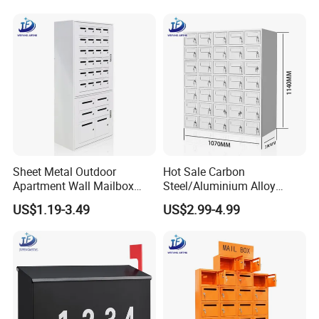
Sheet Metal Outdoor
Hot Sale Carbon
Apartment Wall Mailbox
Steel/Aluminium Alloy
Steel Cabinet Letter Box
Sheet Metal Fabrication
US$1.19-3.49
US$2.99-4.99
with Lock
Parcel Box for Outdoor