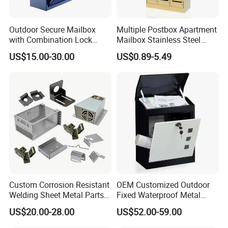
Outdoor Secure Mailbox
Multiple Postbox Apartment
with Combination Lock
Mailbox Stainless Steel
Durable Wall Mounted Drop
Letter Box Commercial
US$15.00-30.00
US$0.89-5.49
Box
Mailbox
Company profile:
Custom Corrosion Resistant
OEM Customized Outdoor
Welding Sheet Metal Parts
Fixed Waterproof Metal
for Marine Equipment
Sprayed Mail Box with Lock
US$20.00-28.00
US$52.00-59.00