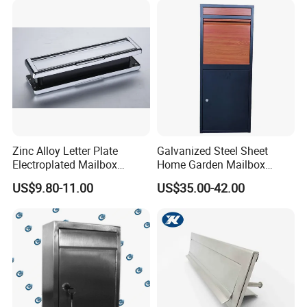
Zinc Alloy Letter Plate
Galvanized Steel Sheet
Electroplated Mailbox
Home Garden Mailbox
Chrome Plated Letterbox
Parcel Drop Box
US$9.80-11.00
US$35.00-42.00
Classical Letterbox Zinc
Letter Plate Gold Letter
Plate