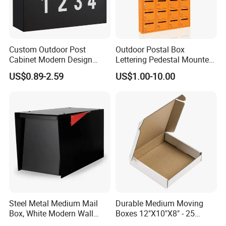
Custom Outdoor Post
Outdoor Postal Box
Cabinet Modern Design
Lettering Pedestal Mounted
Garden Wall Mounted
Steel Cluster Standing Wall-
US$0.89-2.59
US$1.00-10.00
Mailbox
Mounted Large Mailboxes
Steel Metal Medium Mail
Durable Medium Moving
Box, White Modern Wall
Boxes 12"X10"X8" - 25
Mailbox
Shipping Pack