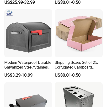
US$25.99-32.99
US$0.01-0.50
Modern Waterproof Durable
Shipping Boxes Set of 25,
Galvanized Steel/Stainless
Corrugated Cardboard
Steel Postbox Mailbox with
Mailer Boxes for Packaging
US$3.29-10.99
US$0.01-0.50
Newspaper Holder
Small Business Mailing
Gifts