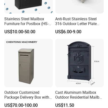
Stainless Steel Mailbox
Anti-Rust Stainless Steel
Furniture for Postbox (HS-
316 Outdoor Letter Plate
MB-001)
Mail Slot (290*74*1.5mm)
US$10.00-50.00
US$6.00-9.00
Outdoor Customized
Cast Aluminum Mailbox
Package Delivery Box with
Outdoor Residential Mailbox
Lock and Waterproof
Wall Mounted Aluminum
US$70.00-100.00
US$11.50
Function
Mailbox