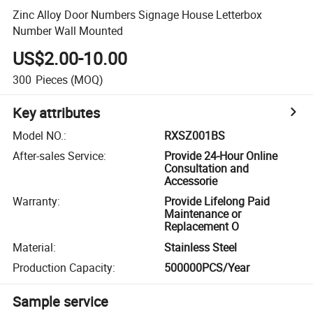
Zinc Alloy Door Numbers Signage House Letterbox
Number Wall Mounted
US$2.00-10.00
300
Pieces
(MOQ)
Key attributes
Model NO.
:
RXSZ001BS
After-sales Service
:
Provide 24-Hour Online
Consultation and
Accessorie
Warranty
:
Provide Lifelong Paid
Maintenance or
Replacement O
Material
:
Stainless Steel
Production Capacity
:
500000PCS/Year
Sample service