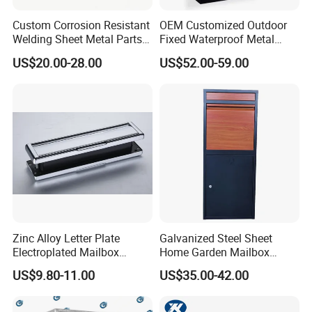
Custom Corrosion Resistant
OEM Customized Outdoor
Welding Sheet Metal Parts
Fixed Waterproof Metal
for Marine Equipment
Sprayed Mail Box with Lock
US$20.00-28.00
US$52.00-59.00
Zinc Alloy Letter Plate
Galvanized Steel Sheet
Electroplated Mailbox
Home Garden Mailbox
Chrome Plated Letterbox
Parcel Drop Box
US$9.80-11.00
US$35.00-42.00
Classical Letterbox Zinc
Letter Plate Gold Letter
Plate