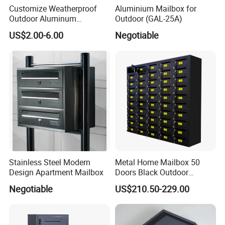
Customize Weatherproof
Aluminium Mailbox for
Outdoor Aluminum
Outdoor (GAL-25A)
Stainless Steel Metal Letter
US$2.00-6.00
Negotiable
Mailbox Packaging Postbox
for Apartment
Model No
Short Descriptions
Material
Processing Technic
Surface Treatment
Applicable Location
RX-002numss
DOOR NUMBERS (6-0)
stainless stee
die-casting/ cutting
polishing
doorhead / fencing
Stainless Steel Modern
Metal Home Mailbox 50
Design Apartment Mailbox
Doors Black Outdoor
Standing Parcel Mailbox
Negotiable
US$210.50-229.00
with Lock Weatherproof for
Apartment Villa Hotel