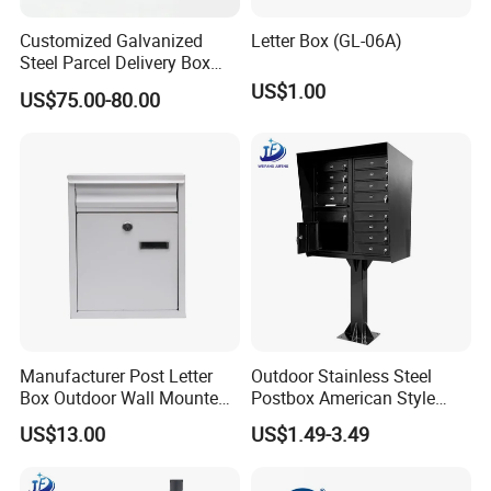
Customized Galvanized
Letter Box (GL-06A)
Steel Parcel Delivery Box
Large Mail Box
US$1.00
US$75.00-80.00
Manufacturer Post Letter
Outdoor Stainless Steel
Box Outdoor Wall Mounted
Postbox American Style
Metal Mailbox Residential
Letterbox Mailbox for
US$13.00
US$1.49-3.49
Apartment Building Cabinet