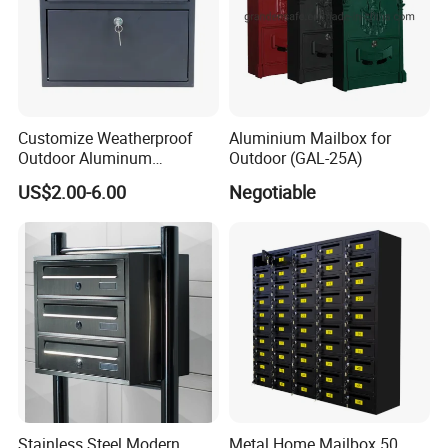
Customize Weatherproof
Aluminium Mailbox for
Outdoor Aluminum
Outdoor (GAL-25A)
Stainless Steel Metal Letter
US$2.00-6.00
Negotiable
Mailbox Packaging Postbox
for Apartment
Stainless Steel Modern
Metal Home Mailbox 50